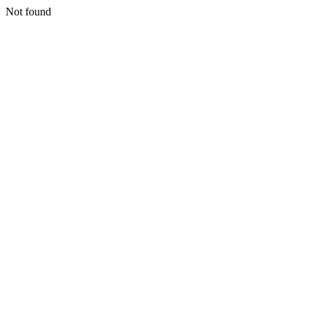
Not found